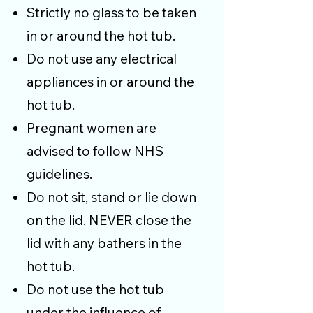
Strictly no glass to be taken
in or around the hot tub.
Do not use any electrical
appliances in or around the
hot tub.
Pregnant women are
advised to follow NHS
guidelines.
Do not sit, stand or lie down
on the lid. NEVER close the
lid with any bathers in the
hot tub.
Do not use the hot tub
under the influence of