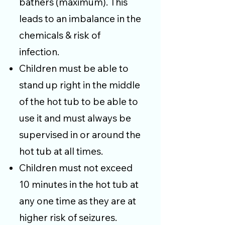
bathers (maximum). This
leads to an imbalance in the
chemicals & risk of
infection.
Children must be able to
stand up right in the middle
of the hot tub to be able to
use it and must always be
supervised in or around the
hot tub at all times.
Children must not exceed
10 minutes in the hot tub at
any one time as they are at
higher risk of seizures.