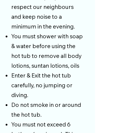
respect our neighbours
and keep noise to a
minimum in the evening.
You must shower with soap
& water before using the
hot tub to remove all body
lotions, suntan lotions, oils
Enter & Exit the hot tub
carefully, no jumping or
diving.
Do not smoke in or around
the hot tub.
You must not exceed 6