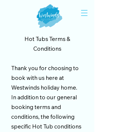
Hot Tubs Terms &
Conditions
Thank you for choosing to
book with us here at
Westwinds holiday home.
In addition to our
general
booking terms and
conditions
, the following
specific Hot Tub conditions