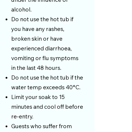
alcohol.
Do not use the hot tub if
you have any rashes,
broken skin or have
experienced diarrhoea,
vomiting or flu symptoms
in the last 48 hours.
Do not use the hot tub if the
water temp exceeds 40°C.
Limit your soak to 15
minutes and cool off before
re-entry.
Guests who suffer from