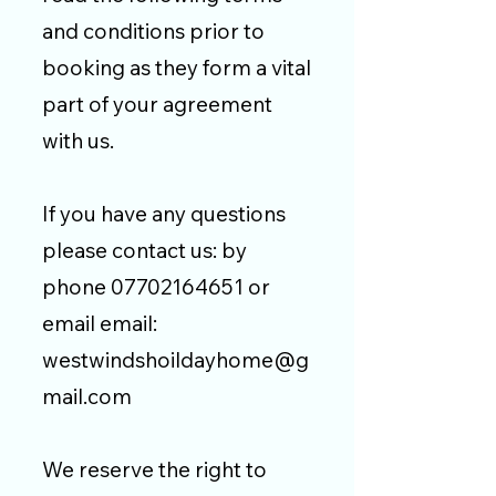
and conditions prior to
booking as they form a vital
part of your agreement
with us.
If you have any questions
please contact us: by
phone
07702164651
or
email email:
westwindshoildayhome@g
mail.com
We reserve the right to