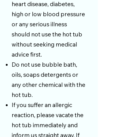
heart disease, diabetes,
high or low blood pressure
or any serious illness
should not use the hot tub
without seeking medical
advice first.
Do not use bubble bath,
oils, soaps detergents or
any other chemical with the
hot tub.
If you suffer an allergic
reaction, please vacate the
hot tub immediately and
inform us straight away. If