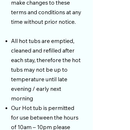
make changes to these
terms and conditions at any
time without prior notice.
All hot tubs are emptied,
cleaned and refilled after
each stay, therefore the hot
tubs may not be up to
temperature until late
evening / early next
morning
Our Hot tub is permitted
for use between the hours
of 10am – 10pm please