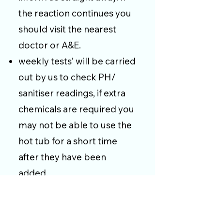
the reaction continues you
should visit the nearest
doctor or A&E.
weekly tests’ will be carried
out by us to check PH/
sanitiser readings, if extra
chemicals are required you
may not be able to use the
hot tub for a short time
after they have been
added.
We reserve the right to