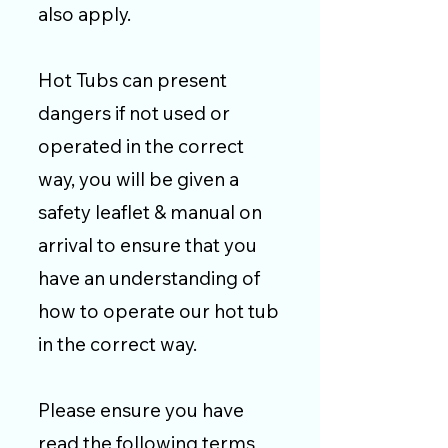
also apply.
Hot Tubs can present
dangers if not used or
operated in the correct
way, you will be given a
safety leaflet & manual on
arrival to ensure that you
have an understanding of
how to operate our hot tub
in the correct way.
Please ensure you have
read the following terms